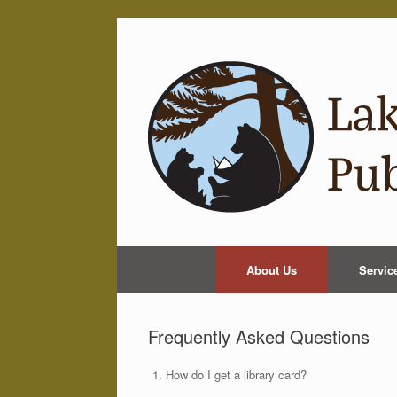
Skip
to
content
About Us
Servic
Frequently Asked Questions
How do I get a library card?