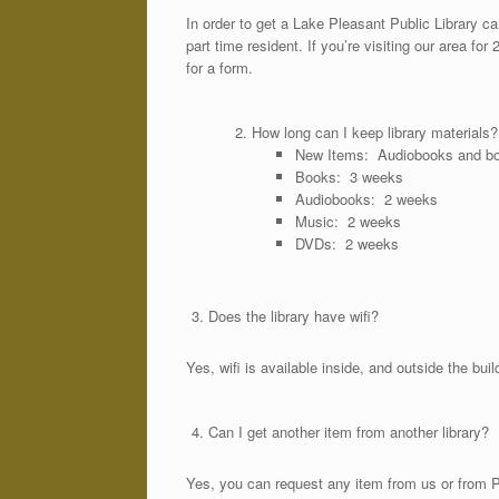
In order to get a Lake Pleasant Public Library card
part time resident. If you’re visiting our area fo
for a form.
How long can I keep library materials?
New Items: Audiobooks and b
Books: 3 weeks
Audiobooks: 2 weeks
Music: 2 weeks
DVDs: 2 weeks
Does the library have wifi?
Yes, wifi is available inside, and outside the bu
Can I get another item from another library?
Yes, you can request any item from us or from PA