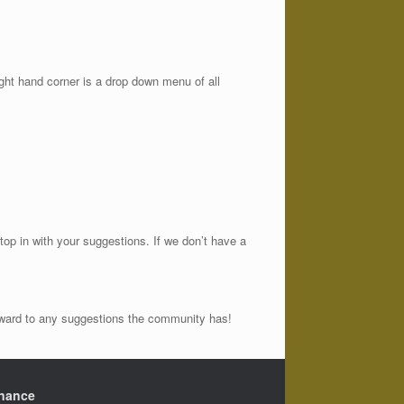
ght hand corner is a drop down menu of all
op in with your suggestions. If we don’t have a
orward to any suggestions the community has!
nance