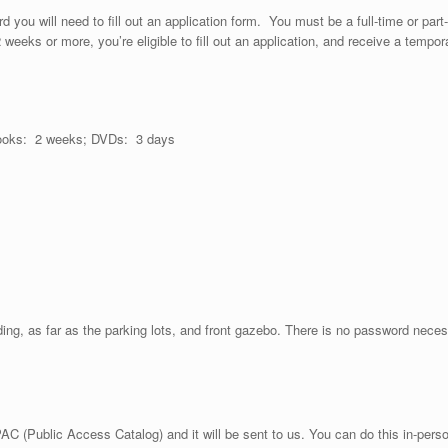
 you will need to fill out an application form. You must be a full-time or part-t
r 2 weeks or more, you’re eligible to fill out an application, and receive a temp
ooks: 2 weeks; DVDs: 3 days
ilding, as far as the parking lots, and front gazebo. There is no password neces
C (Public Access Catalog) and it will be sent to us. You can do this in-person