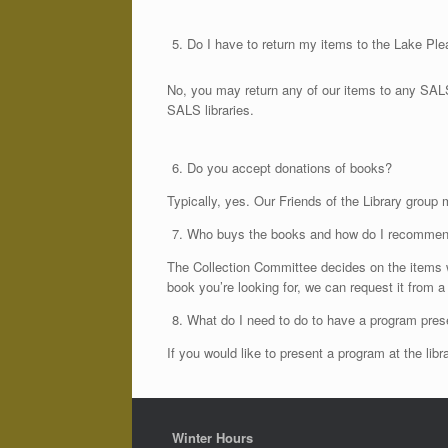
Do I have to return my items to the Lake Ple
No, you may return any of our items to any SALS 
SALS libraries.
Do you accept donations of books?
Typically, yes. Our Friends of the Library group
Who buys the books and how do I recomme
The Collection Committee decides on the items w
book you’re looking for, we can request it from a
What do I need to do to have a program prese
If you would like to present a program at the l
Winter Hours