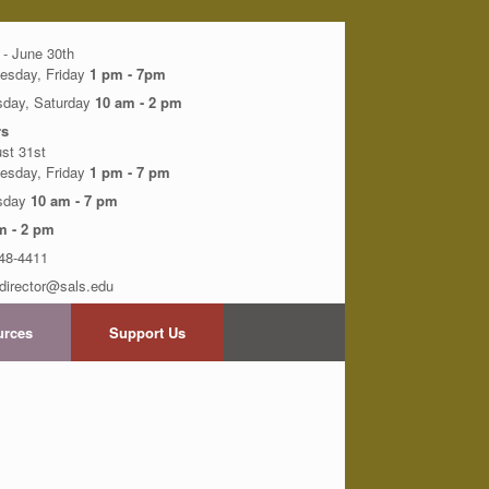
 - June 30th
esday, Friday
1 pm - 7pm
sday, Saturday
10 am - 2 pm
s
ust 31st
esday, Friday
1 pm - 7 pm
rsday
10 am - 7 pm
m - 2 pm
48-4411
director@sals.edu
urces
Support Us