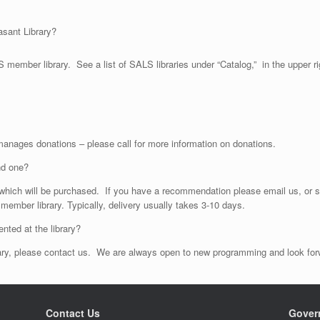
asant Library?
member library. See a list of SALS libraries under “Catalog,” in the upper ri
 manages donations – please call for more information on donations.
nd one?
hich will be purchased. If you have a recommendation please email us, or st
 member library. Typically, delivery usually takes 3-10 days.
nted at the library?
ibrary, please contact us. We are always open to new programming and look f
Contact Us
Gover