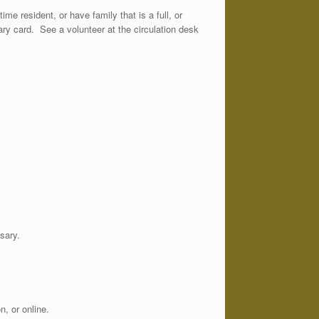
ime resident, or have family that is a full, or
orary card. See a volunteer at the circulation desk
sary.
, or online.