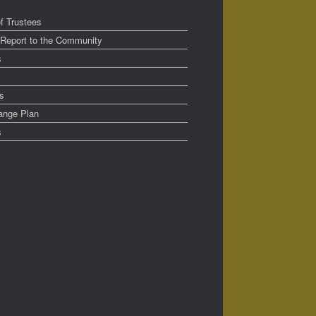
f Trustees
 Report to the Community
s
s
ange Plan
s