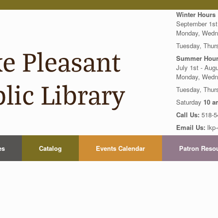
Winter Hours
September 1st
Monday, Wedn
Tuesday, Thur
Summer Hour
July 1st - Aug
Monday, Wedn
Tuesday, Thu
Saturday
10 a
Call Us:
518-5
Email Us:
lkp-
es
Catalog
Events Calendar
Patron Reso