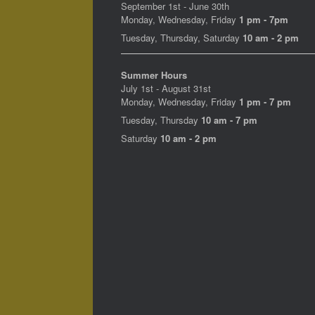
September 1st - June 30th
Monday, Wednesday, Friday
1 pm - 7pm
Tuesday, Thursday, Saturday
10 am - 2 pm
Summer Hours
July 1st - August 31st
Monday, Wednesday, Friday
1 pm - 7 pm
Tuesday, Thursday
10 am - 7 pm
Saturday
10 am - 2 pm