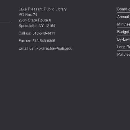
Lake Pleasant Public Library
Board o
PO Box 74
Annual
2864 State Route 8
Minute
Speculator, NY 12164
Budget
Call us:
518-548-4411
By-Law
Fax us: 518-548-8395
Long R
Email us: lkp-director@sals.edu
Policie